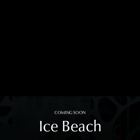
COMING SOON
Ice Beach