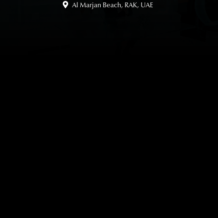
Al Marjan Beach, RAK, UAE