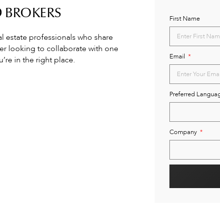
D BROKERS
First Name
al estate professionals who share
ker looking to collaborate with one
Email
re in the right place.
Preferred Langua
Company