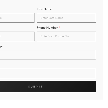
Last Name
Phone Number
ge
SUBMIT