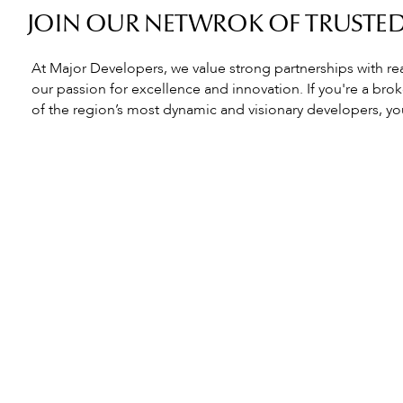
JOIN OUR NETWROK OF TRUSTE
At Major Developers, we value strong partnerships with re
our passion for excellence and innovation. If you're a bro
of the region’s most dynamic and visionary developers, you’