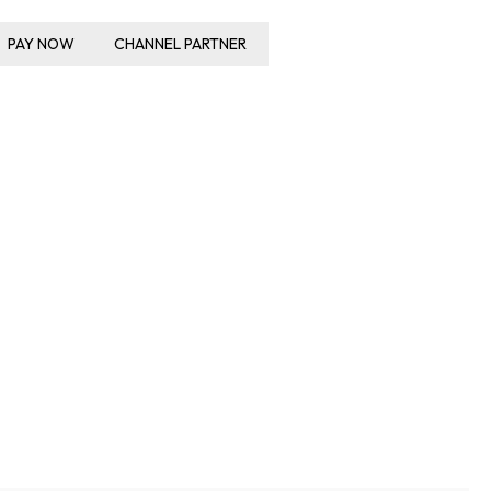
PAY NOW
CHANNEL PARTNER