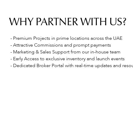
WHY PARTNER WITH US?
- Premium Projects in prime locations across the UAE
- Attractive Commissions and prompt payments
- Marketing & Sales Support from our in-house team
- Early Access to exclusive inventory and launch events
- Dedicated Broker Portal with real-time updates and reso