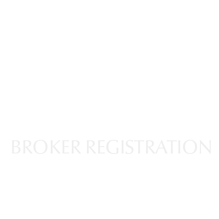
ABOUT US
PROJECTS
PR ACTIVITIES
NEWS & UPDAT
BROKER REGISTRATION